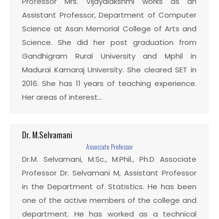
Professor Mrs. Vijayalakshmi works as an
Assistant Professor, Department of Computer
Science at Asan Memorial College of Arts and
Science. She did her post graduation from
Gandhigram Rural University and Mphil in
Madurai Kamaraj University. She cleared SET in
2016. She has 11 years of teaching experience.
Her areas of interest…
Dr. M.Selvamani
Associate Professor
Dr.M. Selvamani, M.Sc., M.Phil., Ph.D Associate
Professor Dr. Selvamani M, Assistant Professor
in the Department of Statistics. He has been
one of the active members of the college and
department. He has worked as a technical