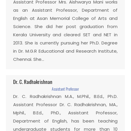
Assistant Professor Mrs. Aishwarya Mani works
as an Assistant Professor, Department of
English at Asan Memorial College of Arts and
Science. She did her post graduation from
Kerala University and cleared SET and NET in
2013. She is currently pursuing her Ph.D. Degree
in Dr. M.G.R Educational and Research Institute,
Chennai. She…
Dr. C. Radhakrishnan
Assistant Professor
Dr. C. Radhakrishnan M.A., M.Phil., B.Ed., Ph.D.
Assistant Professor Dr. C. Radhakrishnan, MA.,
Mphil., B.Ed., PhD., Assistant Professor,
Department of English, has been teaching
undergraduate students for more than 10