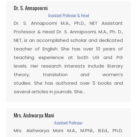
Dr. S. Annapoorni
Assistant Professor & Head
Dr. S. Annapoorni M.A., Ph.D., NET Assistant
Professor & Head Dr. S. Annapoorni, M.A., Ph. D.,
NET, is an accomplished scholar and dedicated
teacher of English. She has over 10 years of
teaching experience at both UG and PG
levels. Her research interests include literary
theory, translation and women’s
studies. She has authored over 5 books and
several articles in journals. She…
Mrs. Aishwarya Mani
Assistant Professor
Mrs. Aishwarya Mani M.A., M.Phil., B.Ed., Ph.D.