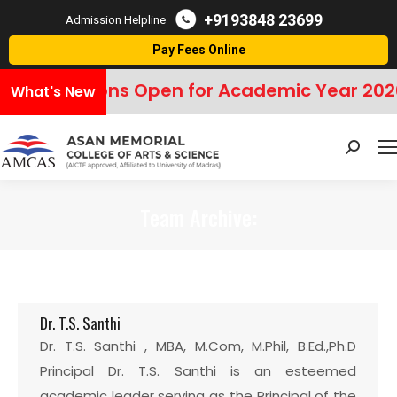
+9193848 23699
Admission Helpline
Pay Fees Online
Admissions Open for Academic Year 202
What's New
Search:
Team Archive:
You are here:
Dr. T.S. Santhi
Dr. T.S. Santhi , MBA, M.Com, M.Phil, B.Ed.,Ph.D
Principal Dr. T.S. Santhi is an esteemed
academic leader serving as the Principal of the