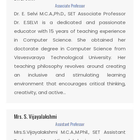
Associate Professor
Dr. E. Selvi M.C.A.,Ph.D., SET Associate Professor
Dr. E.SELVI is a dedicated and passionate
educator with 15 years of teaching experience
in Computer Science. She obtained her
doctorate degree in Computer Science from
Visvesvaraya Technological University. Her
teaching philosophy revolves around creating
an inclusive and stimulating learning
environment that encourages critical thinking,
creativity, and active…
Mrs. S. Vijayalakshmi
Assistant Professor
Mrs.S.Vijayalakshmi M.C.A.,M.Phil., SET Assistant