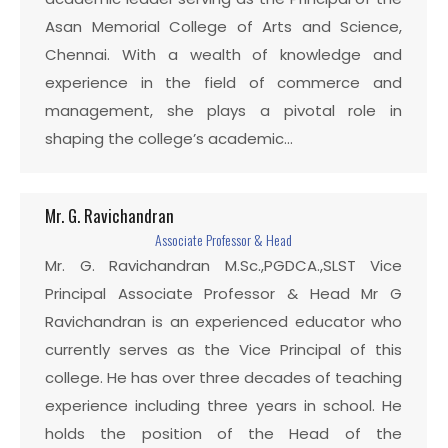
Asan Memorial College of Arts and Science,
Chennai. With a wealth of knowledge and
experience in the field of commerce and
management, she plays a pivotal role in
shaping the college’s academic…
Mr. G. Ravichandran
Associate Professor & Head
Mr. G. Ravichandran M.Sc.,PGDCA.,SLST Vice
Principal Associate Professor & Head Mr G
Ravichandran is an experienced educator who
currently serves as the Vice Principal of this
college. He has over three decades of teaching
experience including three years in school. He
holds the position of the Head of the