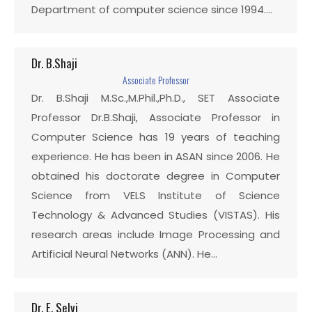
Department of computer science since 1994.…
Dr. B.Shaji
Associate Professor
Dr. B.Shaji M.Sc.,M.Phil.,Ph.D., SET Associate
Professor Dr.B.Shaji, Associate Professor in
Computer Science has 19 years of teaching
experience. He has been in ASAN since 2006. He
obtained his doctorate degree in Computer
Science from VELS Institute of Science
Technology & Advanced Studies (VISTAS). His
research areas include Image Processing and
Artificial Neural Networks (ANN). He…
Dr. E. Selvi