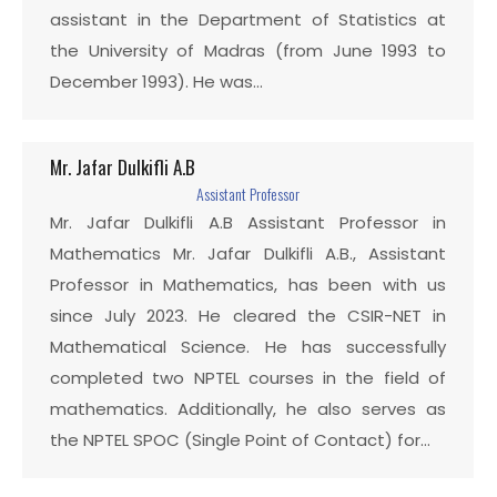
assistant in the Department of Statistics at
the University of Madras (from June 1993 to
December 1993). He was…
Mr. Jafar Dulkifli A.B
Assistant Professor
Mr. Jafar Dulkifli A.B Assistant Professor in
Mathematics Mr. Jafar Dulkifli A.B., Assistant
Professor in Mathematics, has been with us
since July 2023. He cleared the CSIR-NET in
Mathematical Science. He has successfully
completed two NPTEL courses in the field of
mathematics. Additionally, he also serves as
the NPTEL SPOC (Single Point of Contact) for…