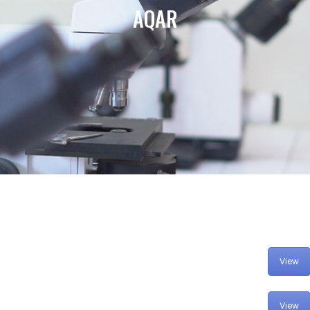
AQAR
View
View