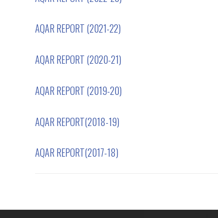
AQAR REPORT (2021-22)
AQAR REPORT (2020-21)
AQAR REPORT (2019-20)
AQAR REPORT(2018-19)
AQAR REPORT(2017-18)