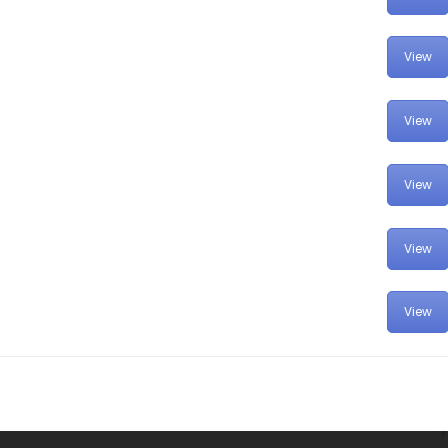
View
View
View
View
View