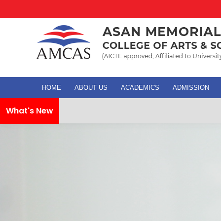
HOME
ABOUT US
ACADEMICS
ADMISSION
What's New