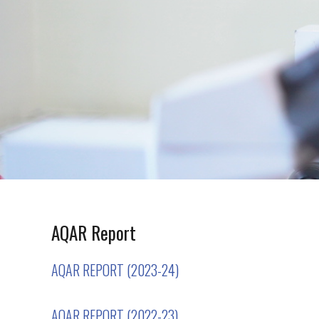
AQAR Report
AQAR REPORT (2023-24)
AQAR REPORT (2022-23)