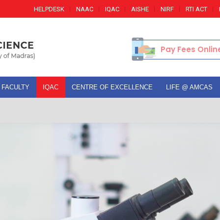
HELPDESK
NAAC
IQAC
AISHE
NIRF
RTI ACT
Pay Fees Onlin
FACULTY
IQAC
CENTRE OF EXCELLENCE
LIFE @ AMCAS