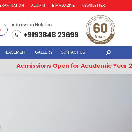
EXAMINATION
ALUMNI
E-MAGAZINE
NEWSLETTER
Admission Helpline
e
+9193848 23699
PLACEMENT
GALLERY
CONTACT US
Search:
Admissions Open for Academic Year 202