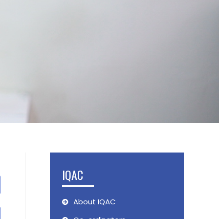
IQAC
About IQAC