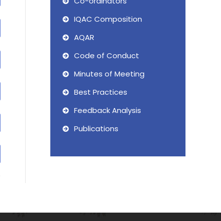
Co-ordinators
IQAC Composition
AQAR
Code of Conduct
Minutes of Meeting
Best Practices
Feedback Analysis
Publications