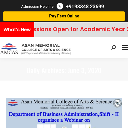
+9193848 23699
Admission Helpline
Pay Fees Online
Admissions Open for Academic Year 
What's New
Search:
Daily Archives:
June 3, 2020
You are here: