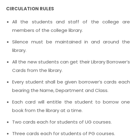
CIRCULATION RULES
All the students and staff of the college are
members of the college library.
Silence must be maintained in and around the
library.
All the new students can get their Library Borrower’s
Cards from the library.
Every student shall be given borrower’s cards each
bearing the Name, Department and Class.
Each card will entitle the student to borrow one
book from the library at a time.
Two cards each for students of UG courses.
Three cards each for students of PG courses.