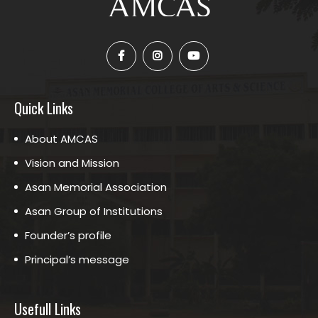
Quick Links
About AMCAS
Vision and Mission
Asan Memorial Association
Asan Group of Institutions
Founder’s profile
Principal’s message
Usefull Links