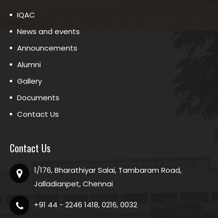
IQAC
News and events
Announcements
Alumni
Gallery
Documents
Contact Us
Contact Us
1/176, Bharathiyar Salai, Tambaram Road,
Jalladianpet, Chennai
+91 44 - 2246 1418, 0216, 0032