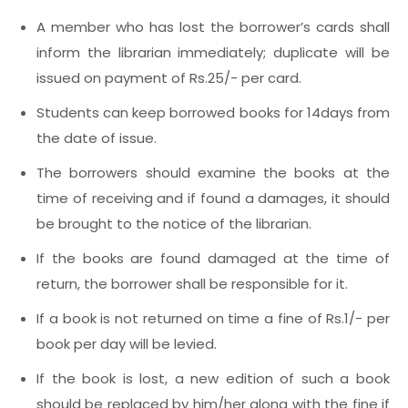
A member who has lost the borrower’s cards shall
inform the librarian immediately; duplicate will be
issued on payment of Rs.25/- per card.
Students can keep borrowed books for 14days from
the date of issue.
The borrowers should examine the books at the
time of receiving and if found a damages, it should
be brought to the notice of the librarian.
If the books are found damaged at the time of
return, the borrower shall be responsible for it.
If a book is not returned on time a fine of Rs.1/- per
book per day will be levied.
If the book is lost, a new edition of such a book
should be replaced by him/her along with the fine if