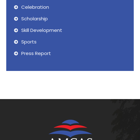
Celebration
Scholarship
Skill Development
Sports
Press Report