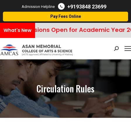
+9193848 23699
Admission Helpline
Pay Fees Online
Admissions Open for Academic Year 20
What's New
Search:
Circulation Rules