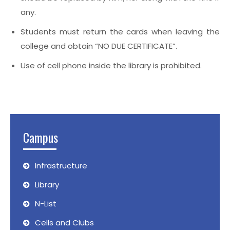
any.
Students must return the cards when leaving the
college and obtain “NO DUE CERTIFICATE”.
Use of cell phone inside the library is prohibited.
Campus
Infrastructure
Library
N-List
Cells and Clubs