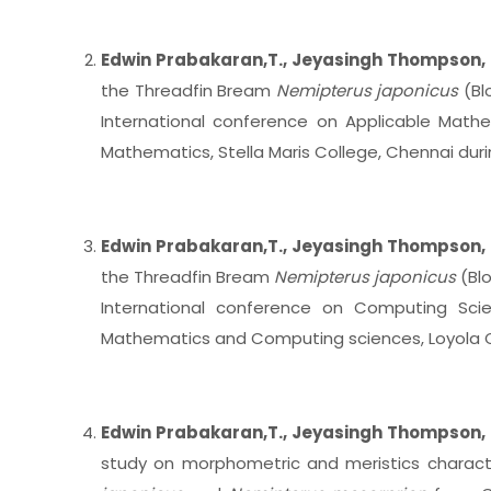
Edwin Prabakaran,T., Jeyasingh Thompson, 
the Threadfin Bream
Nemipterus japonicus
(Blo
International conference on Applicable Mat
Mathematics, Stella Maris College, Chennai du
Edwin Prabakaran,T., Jeyasingh Thompson, 
the Threadfin Bream
Nemipterus japonicus
(Bl
International conference on Computing Sci
Mathematics and Computing sciences, Loyola C
Edwin Prabakaran,T., Jeyasingh Thompson, 
study on morphometric and meristics charact