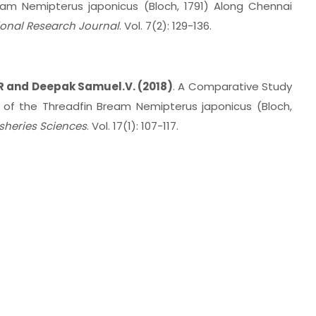
ream Nemipterus japonicus (Bloch, 1791) Along Chennai
ional Research Journal
. Vol. 7(2): 129-136.
R and Deepak Samuel.V. (2018)
. A Comparative Study
 of the Threadfin Bream Nemipterus japonicus (Bloch,
isheries Sciences
. Vol. 17(1): 107-117.