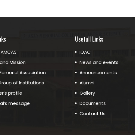
nks
Usefull Links
 AMCAS
IQAC
 and Mission
News and events
emorial Association
Announcements
roup of Institutions
Alumni
r’s profile
Gallery
pal’s message
Documents
Contact Us