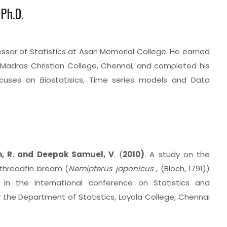
 Ph.D.
essor of Statistics at Asan Memorial College. He earned
m Madras Christian College, Chennai, and completed his
ocuses on Biostatisics, Time series models and Data
n, R. and Deepak Samuel, V
. (
2010)
. A study on the
threadfin bream (
Nemipterus japonicus
, (Bloch, 1791))
 in the International conference on Statistics and
y the Department of Statistics, Loyola College, Chennai