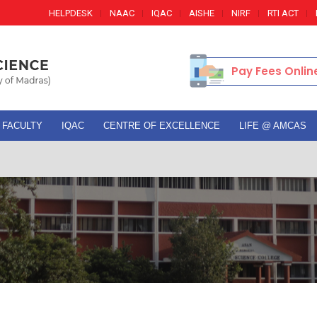
HELPDESK
NAAC
IQAC
AISHE
NIRF
RTI ACT
Pay Fees Onlin
FACULTY
IQAC
CENTRE OF EXCELLENCE
LIFE @ AMCAS
Adm