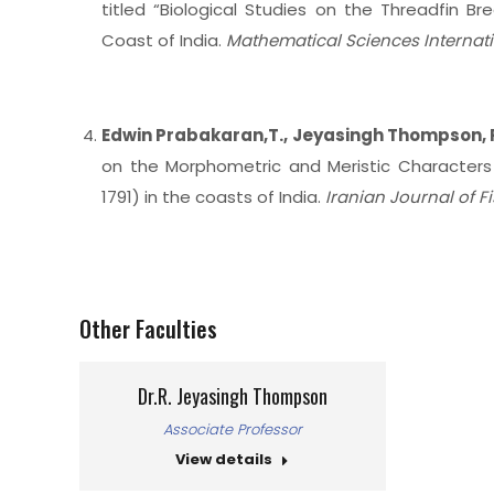
titled “Biological Studies on the Threadfin B
Coast of India.
Mathematical Sciences Internat
Edwin Prabakaran,T., Jeyasingh Thompson, 
on the Morphometric and Meristic Characters
1791) in the coasts of India.
Iranian Journal of F
Other Faculties
Dr.R. Jeyasingh Thompson
Associate Professor
View details