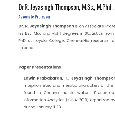
Dr.R. Jeyasingh Thompson, M.Sc., M.Phil.,
Associate Professor
Dr. R. Jeyasingh Thompson
is an Associate Prof
his Bsc, Msc and Mphil degrees in Statistics fro
PhD at Loyola College, Chennai.His research f
science.
Paper Presentations
Edwin
Prabakaran
, T., Jeyasingh Thompso
morphometric and mersitic characters of the 
found in Chennai neritic waters. Presented
Information Analytics (ICSIA-2010) organized b
during January 11-13.