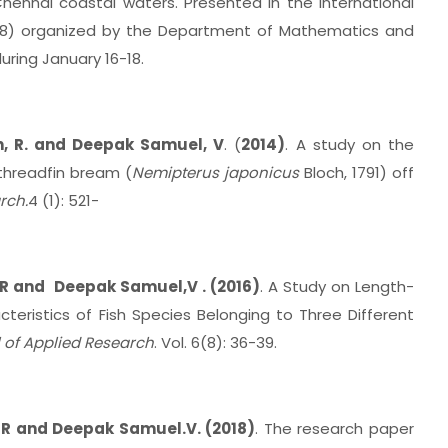
ennai coastal waters. Presented in the International
8) organized by the Department of Mathematics and
uring January 16-18.
n, R. and Deepak Samuel, V
. (
2014)
. A study on the
threadfin bream (
Nemipterus japonicus
Bloch, 1791) off
rch.
4 (1): 521-
R and Deepak Samuel,V . (2016)
. A Study on Length-
eristics of Fish Species Belonging to Three Different
 of Applied Research
. Vol. 6(8): 36-39.
 R and Deepak Samuel.V. (2018)
. The research paper