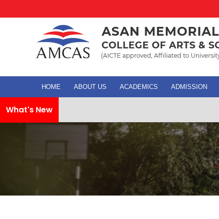
HOME
ABOUT US
ACADEMICS
ADMISSION
What's New