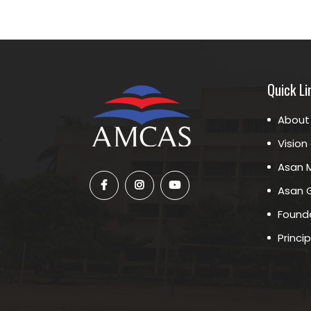
Quick Li
About
Vision
Asan M
Asan G
Founde
Princi