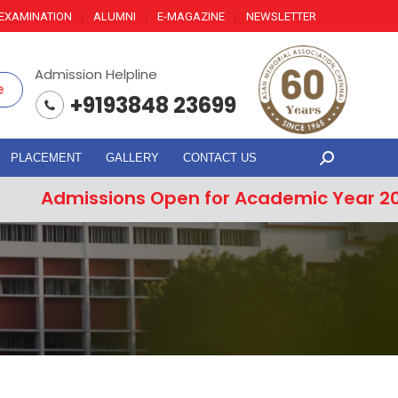
EXAMINATION
ALUMNI
E-MAGAZINE
NEWSLETTER
Admission Helpline
e
+9193848 23699
PLACEMENT
GALLERY
CONTACT US
Search:
issions Open for Academic Year 2026–202