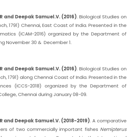
R and Deepak Samuel.V. (2016)
. Biological Studies on
ch, 1791) Chennai, East Coast of India. Presented in the
hematics (ICAM-2016) organized by the Department of
ring November 30 & December 1.
R and Deepak Samuel.V. (2016)
. Biological Studies on
och, 1791) along Chennai Coast of India. Presented in the
ences (ICCS-2018) organized by the Department of
ollege, Chennai during January 08-09.
R and Deepak Samuel.V. (2018-2019)
. A comparative
ers of two commercially important fishes
Nemipterus