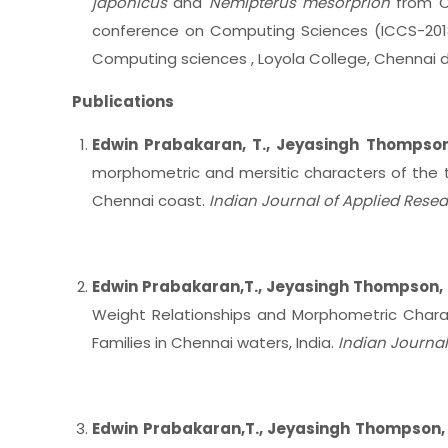
japonicus
and
Nemipterus mesorprion
from Ch
conference on Computing Sciences (ICCS-201
Computing sciences , Loyola College, Chennai d
Publications
Edwin Prabakaran, T., Jeyasingh Thompso
morphometric and mersitic characters of the 
Chennai coast.
Indian Journal of Applied Resea
Edwin Prabakaran,T., Jeyasingh Thompson, 
Weight Relationships and Morphometric Charact
Families in Chennai waters, India.
Indian Journal
Edwin Prabakaran,T., Jeyasingh Thompson,