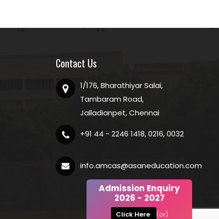
Contact Us
1/176, Bharathiyar Salai,
Tambaram Road,
Jalladianpet, Chennai
+91 44 - 2246 1418, 0216, 0032
info.amcas@asaneducation.com
Admission Enquiry
2026 - 2027
Click Here
(or)