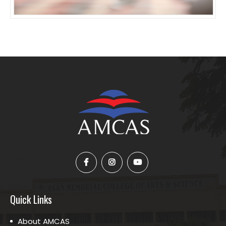
Quick Links
About AMCAS