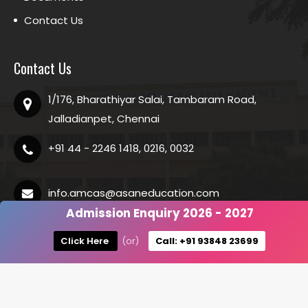
Contact Us
Contact Us
1/176, Bharathiyar Salai, Tambaram Road,
Jalladianpet, Chennai
+91 44 - 2246 1418, 0216, 0032
info.amcas@asaneducation.com
Admission Enquiry 2026 - 2027
Click Here
(or)
Call: +91 93848 23699
Copyright @
2026 ASAN Memorial College of Arts and Science.
All Rights Reserved.