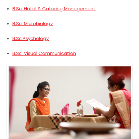
B.Sc. Hotel & Catering Management
B.Sc. Microbiology
B.Sc.Psychology
B.Sc. Visual Communication