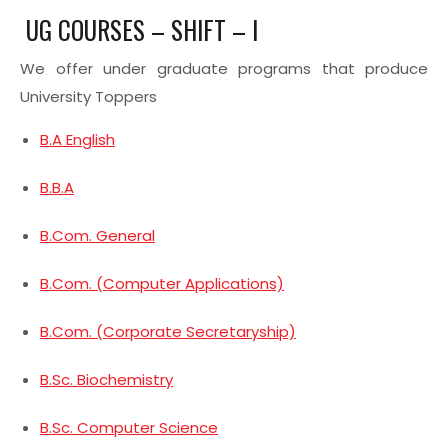
UG COURSES – SHIFT – I
We offer under graduate programs that produce
University Toppers
B.A English
B.B.A
B.Com. General
B.Com. (Computer Applications)
B.Com. (Corporate Secretaryship)
B.Sc. Biochemistry
B.Sc. Computer Science