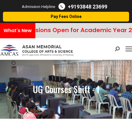
+9193848 23699
Admission Helpline
Pay Fees Online
Admissions Open for Academic Year 2
What's New
Search:
UG Courses Shift - I