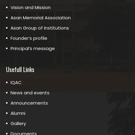
Vision and Mission
Asan Memorial Association
Asan Group of Institutions
Founder’s profile
Principal’s message
Usefull Links
IQAC
News and events
Announcements
Alumni
Gallery
Documents