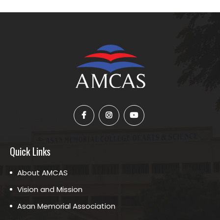
Quick Links
About AMCAS
Vision and Mission
Asan Memorial Association