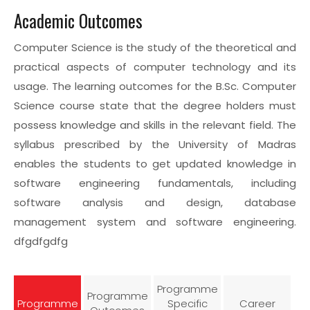
Academic Outcomes
Computer Science is the study of the theoretical and
practical aspects of computer technology and its
usage. The learning outcomes for the B.Sc. Computer
Science course state that the degree holders must
possess knowledge and skills in the relevant field. The
syllabus prescribed by the University of Madras
enables the students to get updated knowledge in
software engineering fundamentals, including
software analysis and design, database
management system and software engineering.
dfgdfgdfg
Programme
Programme
Programme
Specific
Career