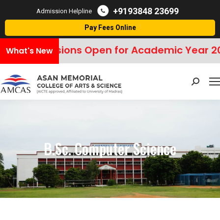
+9193848 23699
Admission Helpline
Pay Fees Online
Admissions Open for Academic Year 20
What's New
Search:
B.Sc. Computer Science