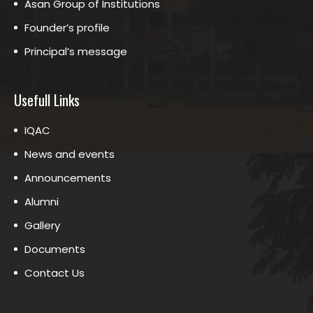
Asan Group of Institutions
Founder’s profile
Principal’s message
Usefull Links
IQAC
News and events
Announcements
Alumni
Gallery
Documents
Contact Us