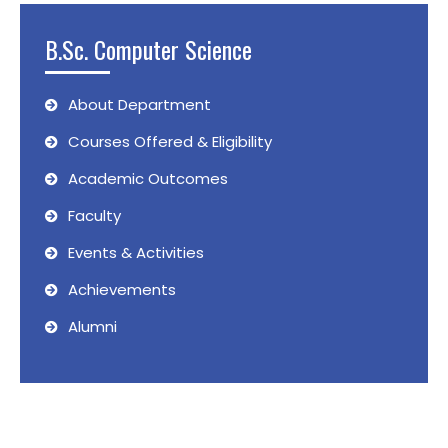
B.Sc. Computer Science
About Department
Courses Offered & Eligibility
Academic Outcomes
Faculty
Events & Activities
Achievements
Alumni