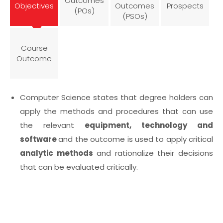
Outcomes
Objectives
Outcomes
Prospects
(POs)
(PSOs)
Course
Outcome
Computer Science states that degree holders can
apply the methods and procedures that can use
the relevant
equipment, technology and
software
and the outcome is used to apply critical
analytic methods
and rationalize their decisions
that can be evaluated critically.