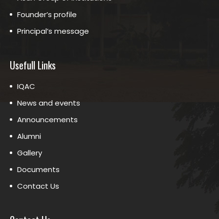
Founder’s profile
Principal’s message
Usefull Links
IQAC
News and events
Announcements
Alumni
Gallery
Documents
Contact Us