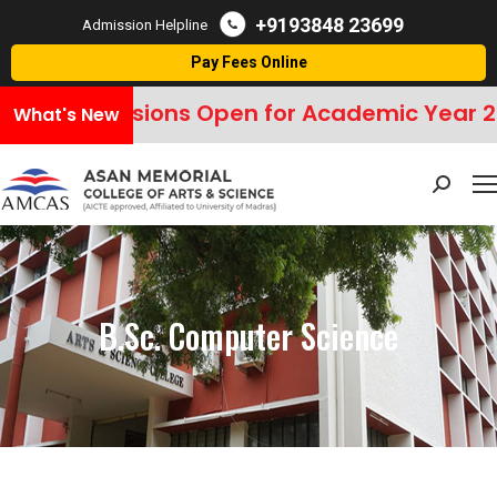
+9193848 23699
Admission Helpline
Pay Fees Online
Admissions Open for Academic Year 2
What's New
Search:
B.Sc. Computer Science