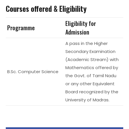
Courses offered & Eligibility
Eligibility for
Programme
Admission
A pass in the Higher
Secondary Examination
(Academic Stream) with
Mathematics offered by
B.Sc. Computer Science
the Govt. of Tamil Nadu
or any other Equivalent
Board recognized by the
University of Madras.