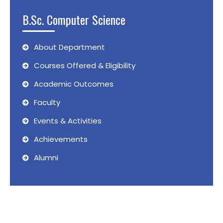
B.Sc. Computer Science
About Department
Courses Offered & Eligibility
Academic Outcomes
Faculty
Events & Activities
Achievements
Alumni