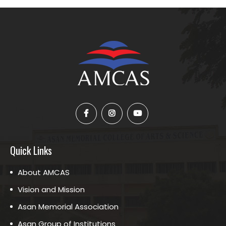
Quick Links
About AMCAS
Vision and Mission
Asan Memorial Association
Asan Group of Institutions