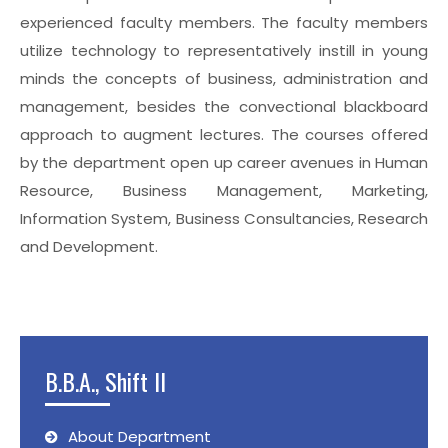
experienced faculty members. The faculty members
utilize technology to representatively instill in young
minds the concepts of business, administration and
management, besides the convectional blackboard
approach to augment lectures. The courses offered
by the department open up career avenues in Human
Resource, Business Management, Marketing,
Information System, Business Consultancies, Research
and Development.
B.B.A., Shift II
About Department