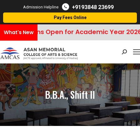
+9193848 23699
Admission Helpline
Pay Fees Online
Admissions Open for Academic Year 2026
What's New
Search:
B.B.A., Shift II