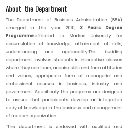
About the Department
The Department of Business Administration (BBA)
emerged in the year 2010,
3 Years Degree
Programme
,affiliated to Madras University for
accumulation of knowledge, attainment of skills,
understanding and applicability.This budding
department involves students in interactive classes
where they can learn, acquire skills and form attitudes
and values, appropriate form of managerial and
professional courses in business, industry and
government. Specifically the programs are designed
to assure that participants develop an integrated
body of knowledge in the business and management
of modern organization.
`The department is endowed with qualified and