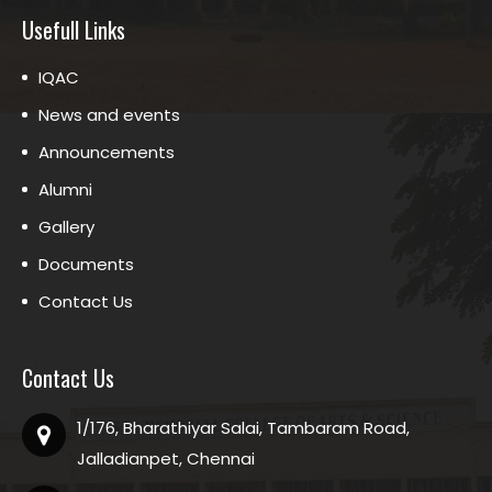
Usefull Links
IQAC
News and events
Announcements
Alumni
Gallery
Documents
Contact Us
Contact Us
1/176, Bharathiyar Salai, Tambaram Road,
Jalladianpet, Chennai