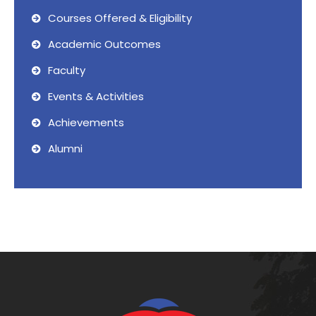
Courses Offered & Eligibility
Academic Outcomes
Faculty
Events & Activities
Achievements
Alumni