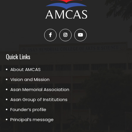
Quick Links
About AMCAS
Vision and Mission
Asan Memorial Association
Asan Group of Institutions
Founder’s profile
Principal’s message