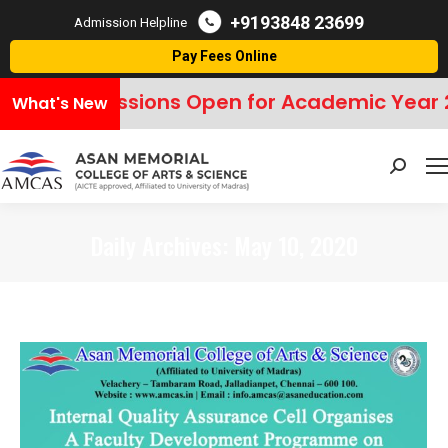
+9193848 23699
Admission Helpline
Pay Fees Online
Admissions Open for Academic Year 
What's New
Search:
Daily Archives:
May 10, 2020
You are here: