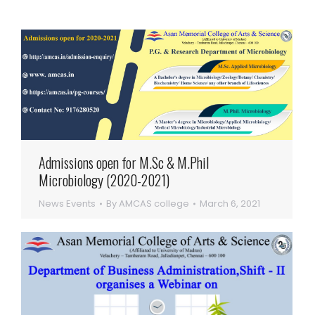
Admissions open for M.Sc & M.Phil
Microbiology (2020-2021)
News Events
By
AMCAS college
March 6, 2021