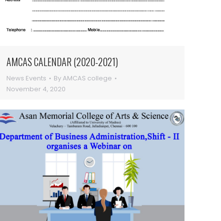
AMCAS CALENDAR (2020-2021)
News Events
By
AMCAS college
November 4, 2020