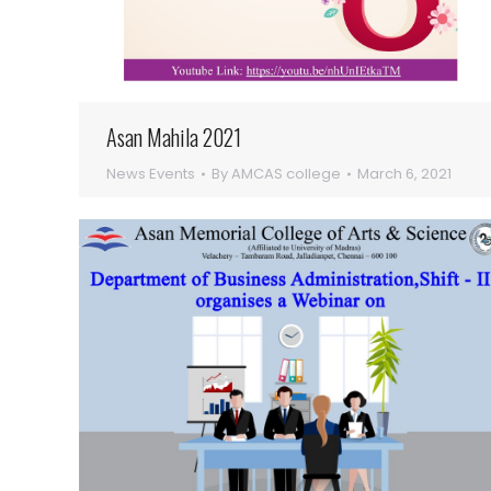
Asan Mahila 2021
News Events
By
AMCAS college
March 6, 2021