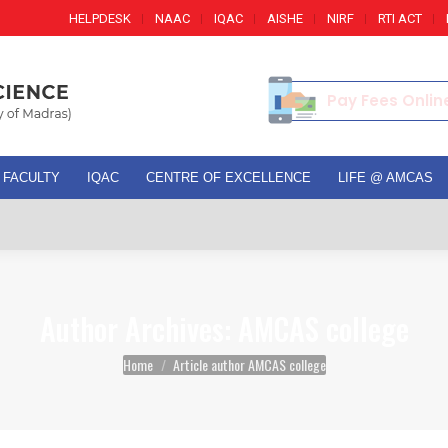
HELPDESK
NAAC
IQAC
AISHE
NIRF
RTI ACT
Pay Fees Onlin
FACULTY
IQAC
CENTRE OF EXCELLENCE
LIFE @ AMCAS
Ad
Author Archives:
AMCAS college
You are here:
Home
Article author AMCAS college