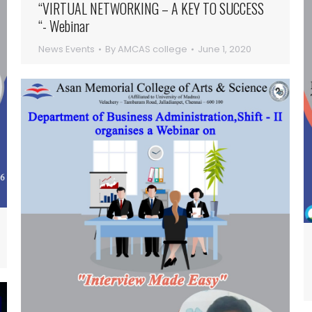
“VIRTUAL NETWORKING – A KEY TO SUCCESS
“- Webinar
News Events
By
AMCAS college
June 1, 2020