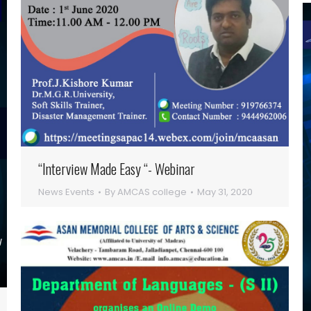
“Interview Made Easy “- Webinar
News Events
By
AMCAS college
May 31, 2020