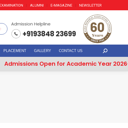
EXAMINATION
ALUMNI
E-MAGAZINE
NEWSLETTER
Admission Helpline
e
+9193848 23699
PLACEMENT
GALLERY
CONTACT US
Search:
missions Open for Academic Year 2026–2