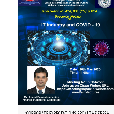
“CORPORATE EXPECTATIONS FROM THE FRESH