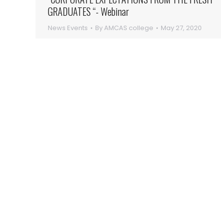
GRADUATES “- Webinar
News Events
By
AMCAS college
May 27, 2020