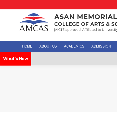
HOME
ABOUT US
ACADEMICS
ADMISSION
What's New