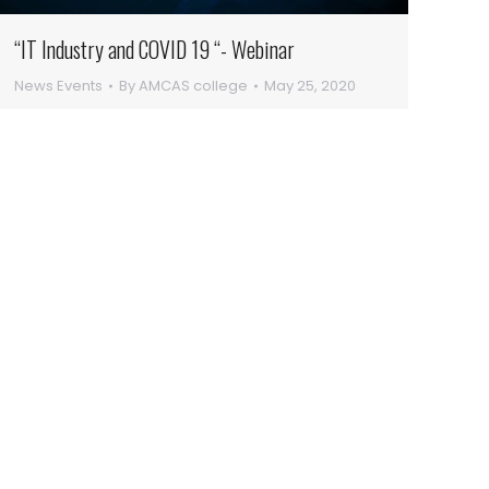
“IT Industry and COVID 19 “- Webinar
News Events
By
AMCAS college
May 25, 2020