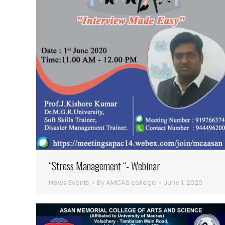
“Stress Management “- Webinar
News Events
By
AMCAS college
June 1, 2020