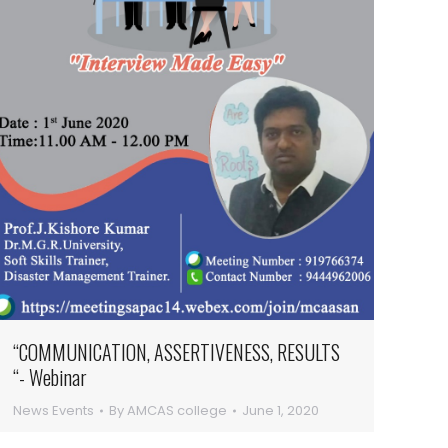
“COMMUNICATION, ASSERTIVENESS, RESULTS
“- Webinar
News Events
By
AMCAS college
June 1, 2020