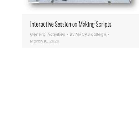
Interactive Session on Making Scripts
General Activities
By
AMCAS college
March 10, 2020