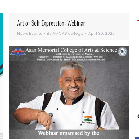
Art of Self Expression- Webinar
News Events
By
AMCAS college
April 30, 2020