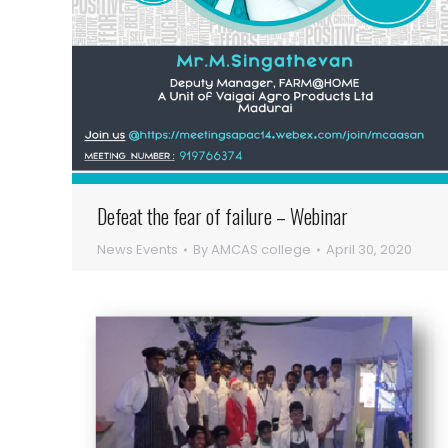
Defeat the fear of failure – Webinar
News Events
By
AMCAS college
April 30, 2020