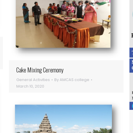
Cake Mixing Ceremony
General Activities
By
AMCAS college
March 10, 2020