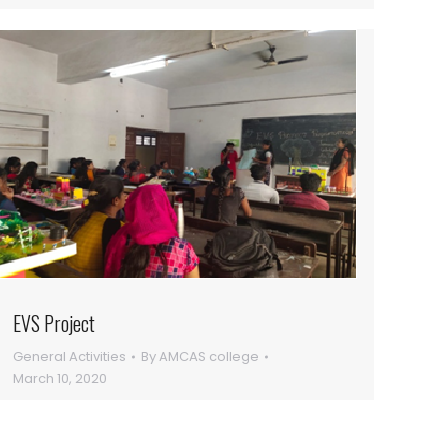
EVS Project
General Activities
By
AMCAS college
March 10, 2020