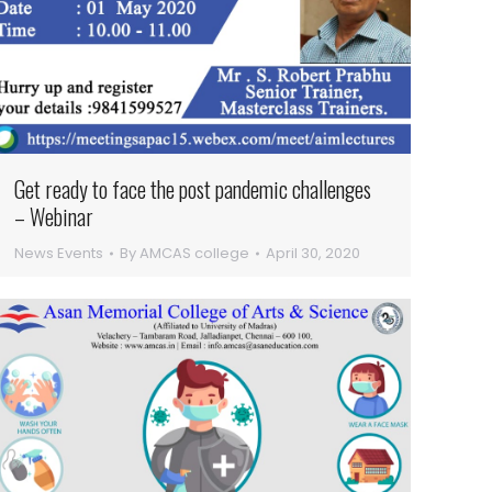
Get ready to face the post pandemic challenges
– Webinar
News Events
By
AMCAS college
April 30, 2020