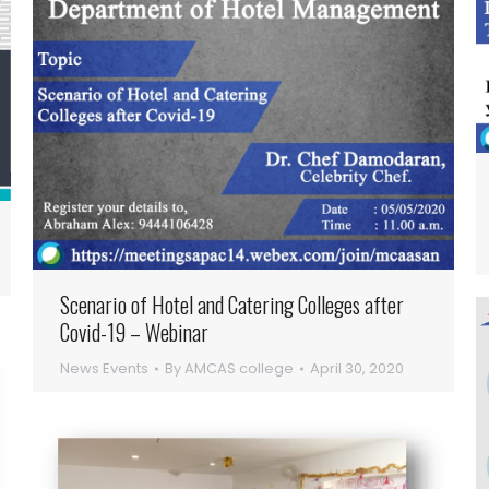
Scenario of Hotel and Catering Colleges after
Covid-19 – Webinar
News Events
By
AMCAS college
April 30, 2020