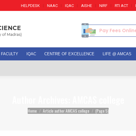
HELPDESK
NAAC
IQAC
AISHE
NIRF
RTI ACT
Pay Fees Onlin
FACULTY
IQAC
CENTRE OF EXCELLENCE
LIFE @ AMCAS
Adm
Author Archives:
AMCAS college
You are here:
Home
Article author AMCAS college
(Page 5)