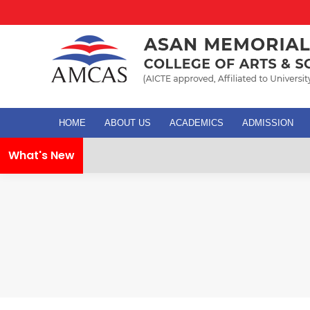
HOME
ABOUT US
ACADEMICS
ADMISSION
What's New