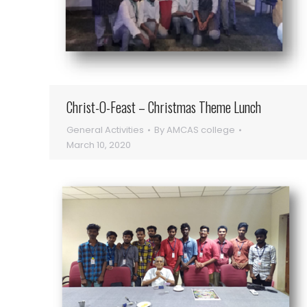
Christ-O-Feast – Christmas Theme Lunch
General Activities
By
AMCAS college
March 10, 2020