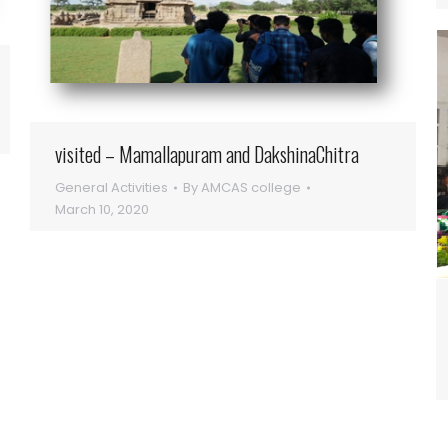
visited – Mamallapuram and DakshinaChitra
General Activities
By
AMCAS college
March 10, 2020