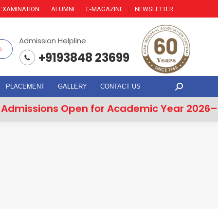
EXAMINATION
ALUMNI
E-MAGAZINE
NEWSLETTER
Admission Helpline
e
+9193848 23699
PLACEMENT
GALLERY
CONTACT US
Search:
issions Open for Academic Year 2026–20