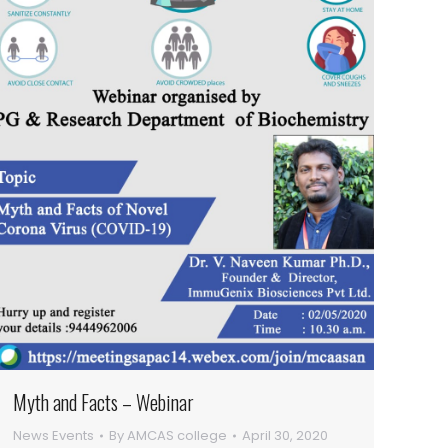
Myth and Facts – Webinar
News Events
By
AMCAS college
April 30, 2020