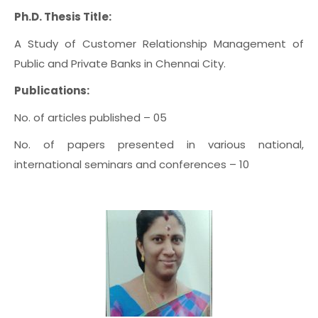
Ph.D. Thesis Title:
A Study of Customer Relationship Management of
Public and Private Banks in Chennai City.
Publications:
No. of articles published – 05
No. of papers presented in various national,
international seminars and conferences – 10