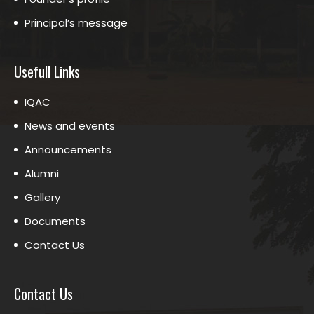
Principal’s message
Usefull Links
IQAC
News and events
Announcements
Alumni
Gallery
Documents
Contact Us
Contact Us