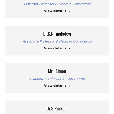
Assistant Professor & Head in Commerce
View details
Dr.K.Nirmaladevi
Associate Professor & Head in Commerce
View details
Mr.I.Simon
Associate Professor in Commerce
View details
Dr.S.Porkodi