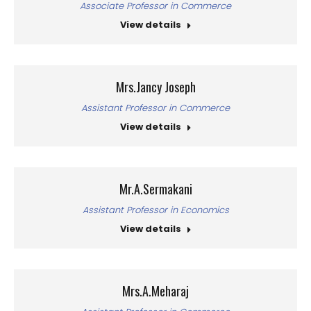
Associate Professor in Commerce
View details
Mrs.Jancy Joseph
Assistant Professor in Commerce
View details
Mr.A.Sermakani
Assistant Professor in Economics
View details
Mrs.A.Meharaj