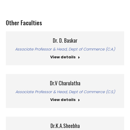
Other Faculties
Dr. D. Baskar
Associate Professor & Head, Dept of Commerce (C.A.)
View details
Dr.V Charulatha
Associate Professor & Head, Dept of Commerce (C.S.)
View details
Dr.K.A.Sheebha