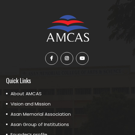
Quick Links
About AMCAS
Vision and Mission
Asan Memorial Association
Asan Group of Institutions
Founder’s profile