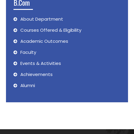
B.Com
About Department
Courses Offered & Eligibility
Academic Outcomes
Faculty
Events & Activities
Achievements
Alumni