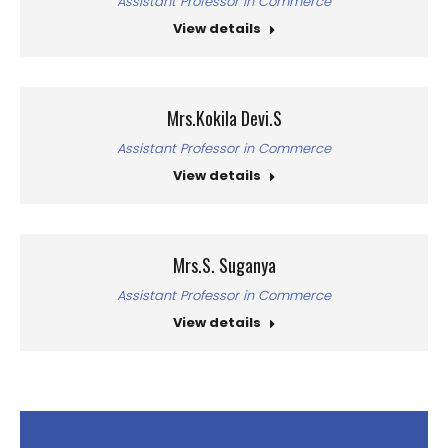
Assistant Professor in Commerce
View details
Mrs.Kokila Devi.S
Assistant Professor in Commerce
View details
Mrs.S. Suganya
Assistant Professor in Commerce
View details