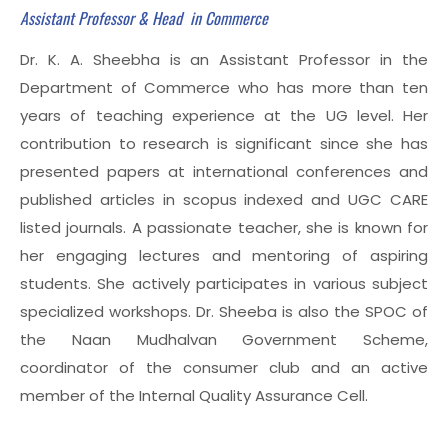
Assistant Professor & Head in Commerce
Dr. K. A. Sheebha is an Assistant Professor in the
Department of Commerce who has more than ten
years of teaching experience at the UG level. Her
contribution to research is significant since she has
presented papers at international conferences and
published articles in scopus indexed and UGC CARE
listed journals. A passionate teacher, she is known for
her engaging lectures and mentoring of aspiring
students. She actively participates in various subject
specialized workshops. Dr. Sheeba is also the SPOC of
the Naan Mudhalvan Government Scheme,
coordinator of the consumer club and an active
member of the Internal Quality Assurance Cell.