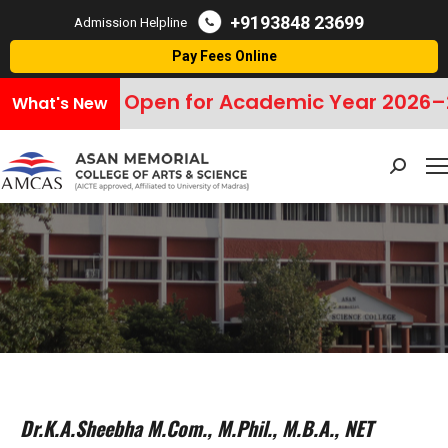
+9193848 23699
Admission Helpline
Pay Fees Online
sions Open for Academic Year 2026–2027
C
What's New
Search:
Dr.K.A.Sheebha M.Com., M.Phil., M.B.A., NET