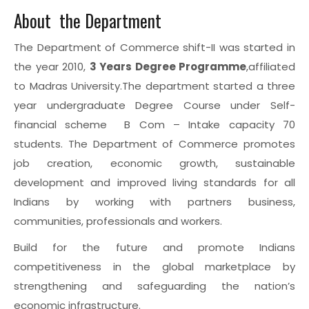
About the Department
The Department of Commerce shift-II was started in
the year 2010,
3 Years Degree Programme
,affiliated
to Madras University.The department started a three
year undergraduate Degree Course under Self-
financial scheme B Com – Intake capacity 70
students. The Department of Commerce promotes
job creation, economic growth, sustainable
development and improved living standards for all
Indians by working with partners business,
communities, professionals and workers.
Build for the future and promote Indians
competitiveness in the global marketplace by
strengthening and safeguarding the nation’s
economic infrastructure.