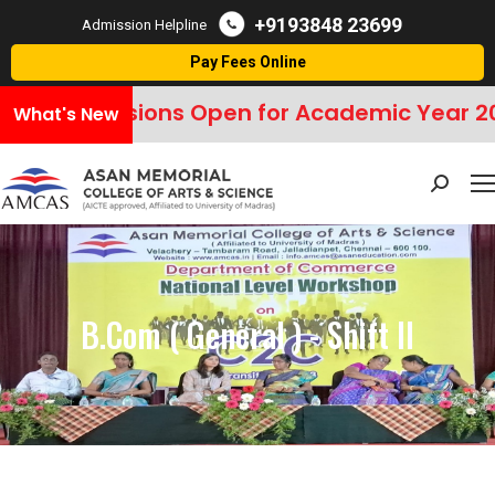
+9193848 23699
Admission Helpline
Pay Fees Online
Admissions Open for Academic Year 20
What's New
Search:
B.Com ( General ) - Shift II