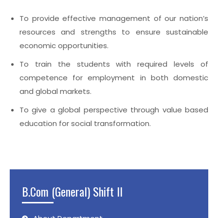
To provide effective management of our nation’s
resources and strengths to ensure sustainable
economic opportunities.
To train the students with required levels of
competence for employment in both domestic
and global markets.
To give a global perspective through value based
education for social transformation.
B.Com (General) Shift II