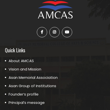
Quick Links
About AMCAS
Vision and Mission
Asan Memorial Association
Asan Group of Institutions
Founder’s profile
Principal’s message