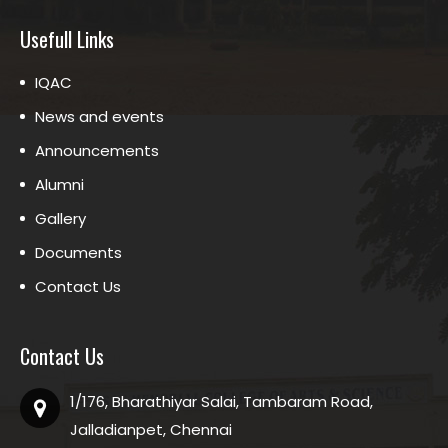
Usefull Links
IQAC
News and events
Announcements
Alumni
Gallery
Documents
Contact Us
Contact Us
1/176, Bharathiyar Salai, Tambaram Road,
Jalladianpet, Chennai