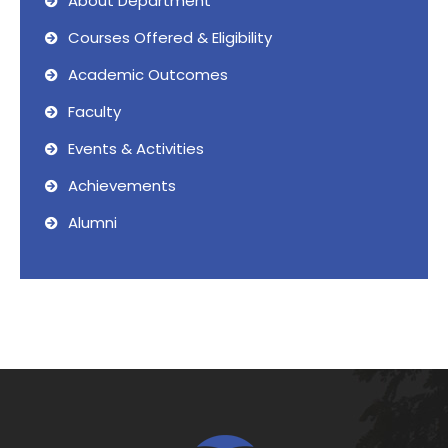
About Department
Courses Offered & Eligibility
Academic Outcomes
Faculty
Events & Activities
Achievements
Alumni