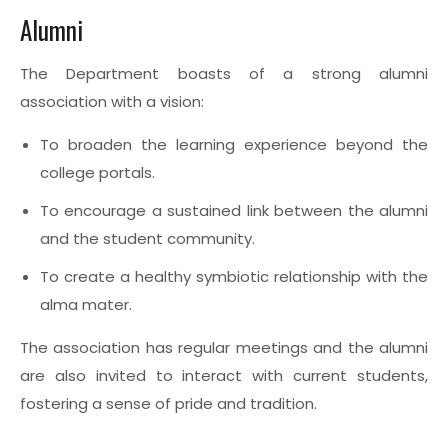
Alumni
The Department boasts of a strong alumni
association with a vision:
To broaden the learning experience beyond the
college portals.
To encourage a sustained link between the alumni
and the student community.
To create a healthy symbiotic relationship with the
alma mater.
The association has regular meetings and the alumni
are also invited to interact with current students,
fostering a sense of pride and tradition.