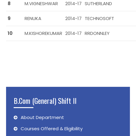
8
M.VIGNESHWAR
2014-17
SUTHERLAND
9
RENUKA
2014-17
TECHNOSOFT
10
M.KISHOREKUMAR
2014-17
RRDONNLEY
B.Com (General) Shift II
About Department
Courses Offered & Eligibility