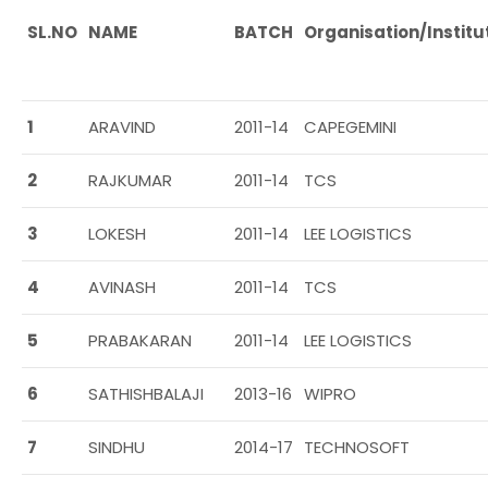
SL.NO
NAME
BATCH
Organisation/
Institu
1
ARAVIND
2011-14
CAPEGEMINI
2
RAJKUMAR
2011-14
TCS
3
LOKESH
2011-14
LEE LOGISTICS
4
AVINASH
2011-14
TCS
5
PRABAKARAN
2011-14
LEE LOGISTICS
6
SATHISHBALAJI
2013-16
WIPRO
7
SINDHU
2014-17
TECHNOSOFT