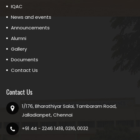
IQAC
News and events
Announcements
Alumni
Gallery
Documents
Contact Us
Contact Us
1/176, Bharathiyar Salai, Tambaram Road,
Jalladianpet, Chennai
+91 44 - 2246 1418, 0216, 0032