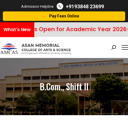
+9193848 23699
Admission Helpline
Pay Fees Online
ssions Open for Academic Year 2026–2027
What's New
Search:
B.Com., Shift II