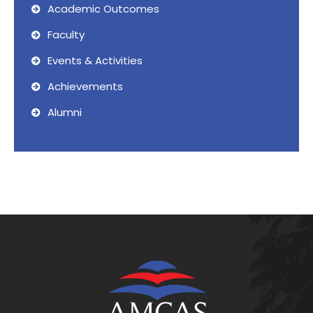
Academic Outcomes
Faculty
Events & Activities
Achievements
Alumni