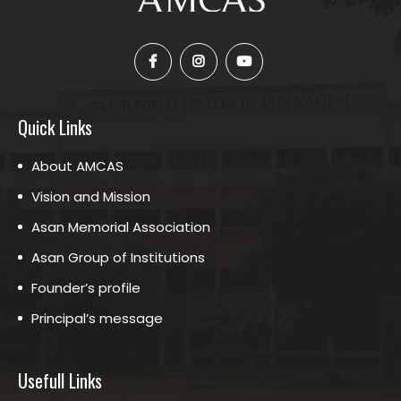
Quick Links
About AMCAS
Vision and Mission
Asan Memorial Association
Asan Group of Institutions
Founder’s profile
Principal’s message
Usefull Links