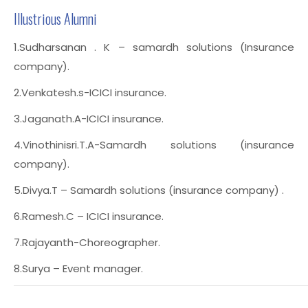
Illustrious Alumni
1.Sudharsanan . K – samardh solutions (Insurance
company).
2.Venkatesh.s-ICICI insurance.
3.Jaganath.A-ICICI insurance.
4.Vinothinisri.T.A-Samardh solutions (insurance
company).
5.Divya.T – Samardh solutions (insurance company) .
6.Ramesh.C – ICICI insurance.
7.Rajayanth-Choreographer.
8.Surya – Event manager.