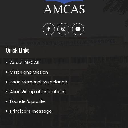
Quick Links
About AMCAS
Vision and Mission
Asan Memorial Association
Asan Group of Institutions
Founder’s profile
Principal’s message