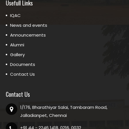
Usefull Links
IQAC
News and events
Announcements
Alumni
Gallery
Documents
Contact Us
Contact Us
1/176, Bharathiyar Salai, Tambaram Road,
Jalladianpet, Chennai
+91 44 - 2246 1418, 0216, 0032