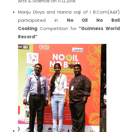
Arts & Science on 11.12.2018.
Manju Divya and Hanna saji of I B.Com(A&F)
participated in
No Oil No Boil
Cooking
Competition for
“Guinness World
Record”