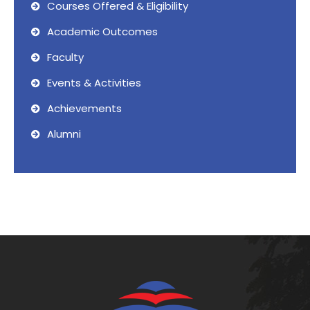
Courses Offered & Eligibility
Academic Outcomes
Faculty
Events & Activities
Achievements
Alumni