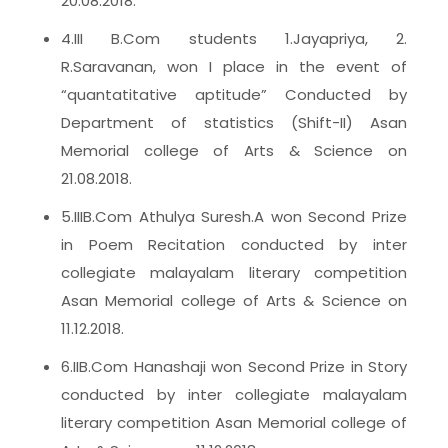
20.08.2018.
4.III B.Com students 1.Jayapriya, 2.
R.Saravanan, won I place in the event of
“quantatitative aptitude” Conducted by
Department of statistics (Shift-II) Asan
Memorial college of Arts & Science on
21.08.2018.
5.IIIB.Com Athulya Suresh.A won Second Prize
in Poem Recitation conducted by inter
collegiate malayalam literary competition
Asan Memorial college of Arts & Science on
11.12.2018.
6.IIB.Com Hanashaji won Second Prize in Story
conducted by inter collegiate malayalam
literary competition Asan Memorial college of