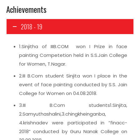
Achievements
2018 - 19
1.Sinjitha of IIIB.COM won I Prize in face
painting Competetion held in S.S.Jain College
for Women, T.Nagar.
2.III B.Com student Sinjita won I place in the
event of face painting conducted by S.S. Jain
College for Women on 04.08.2018.
3.III B.Com students1.Sinjita,
2.Samyuthashalini,3.chingkheinganba,
4.krishnadev were participated in “finacc-
2018” conducted by Guru Nanak College on