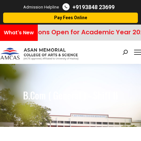
+9193848 23699
Admission Helpline
Pay Fees Online
missions Open for Academic Year 2026–20
What's New
Search:
B.Com ( General ) - Shift II