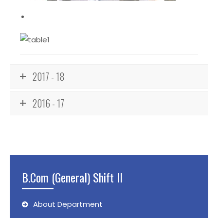
2017 - 18
2016 - 17
B.Com (General) Shift II
About Department